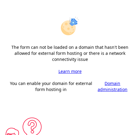
The form can not be loaded on a domain that hasn't been
allowed for external form hosting or there is a network
connectivity issue
Learn more
You can enable your domain for external
Domain
form hosting in
administration