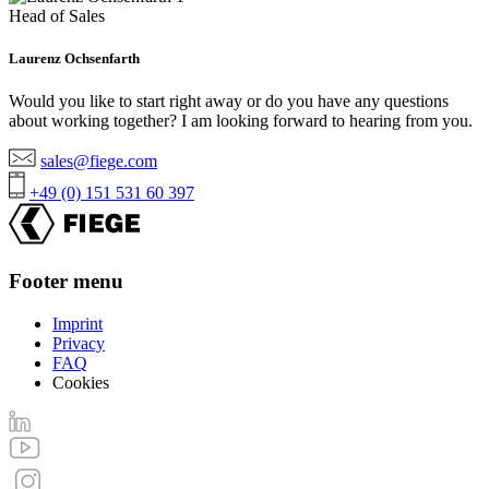
Head of Sales
Laurenz Ochsenfarth
Would you like to start right away or do you have any questions
about working together? I am looking forward to hearing from you.
sales@fiege.com
+49 (0) 151 531 60 397
Footer menu
Imprint
Privacy
FAQ
Cookies