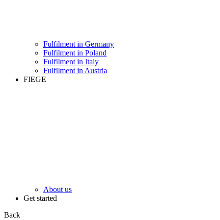
Fulfilment in Germany
Fulfilment in Poland
Fulfilment in Italy
Fulfilment in Austria
FIEGE
About us
Get started
Back