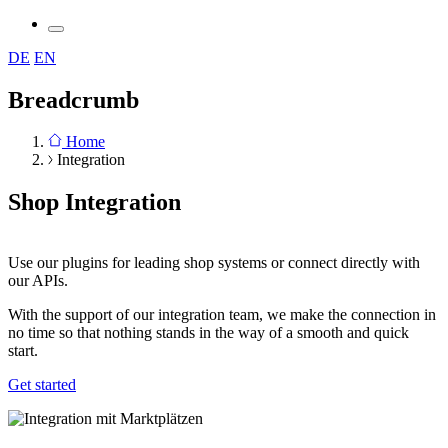
DE
EN
Breadcrumb
Home
Integration
Shop Integration
Use our plugins for leading shop systems or connect directly with
our APIs.
With the support of our integration team, we make the connection in
no time so that nothing stands in the way of a smooth and quick
start.
Get started