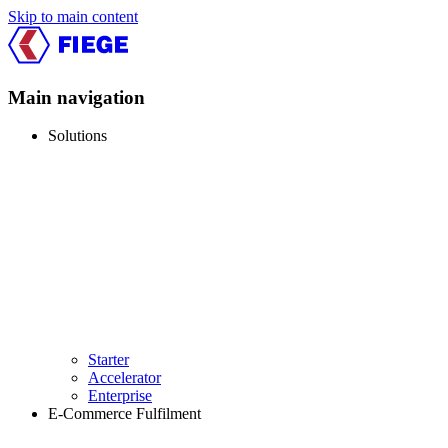
Skip to main content
Main navigation
Solutions
Starter
Accelerator
Enterprise
E-Commerce Fulfilment