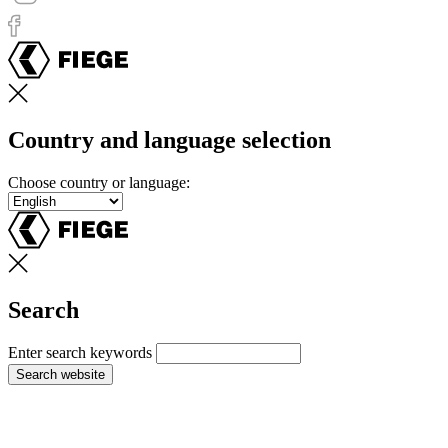
Country and language selection
Choose country or language:
Search
Enter search keywords