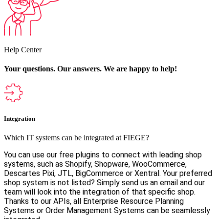
Help Center
Your questions. Our answers.
We are happy to help!
Integration
Which IT systems can be integrated at FIEGE?
You can use our free plugins to connect with leading shop
systems, such as Shopify, Shopware, WooCommerce,
Descartes Pixi, JTL, BigCommerce or Xentral. Your preferred
shop system is not listed? Simply send us an email and our
team will look into the integration of that specific shop.
Thanks to our APIs, all Enterprise Resource Planning
Systems or Order Management Systems can be seamlessly