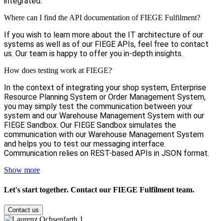
integrated.
Where can I find the API documentation of FIEGE Fulfilment?
If you wish to learn more about the IT architecture of our
systems as well as of our FIEGE APIs, feel free to contact
us. Our team is happy to offer you in-depth insights.
How does testing work at FIEGE?
In the context of integrating your shop system, Enterprise
Resource Planning System or Order Management System,
you may simply test the communication between your
system and our Warehouse Management System with our
FIEGE Sandbox. Our FIEGE Sandbox simulates the
communication with our Warehouse Management System
and helps you to test our messaging interface.
Communication relies on REST-based APIs in JSON format.
Show more
Let's start together. Contact our
FIEGE Fulfilment team
.
Contact us