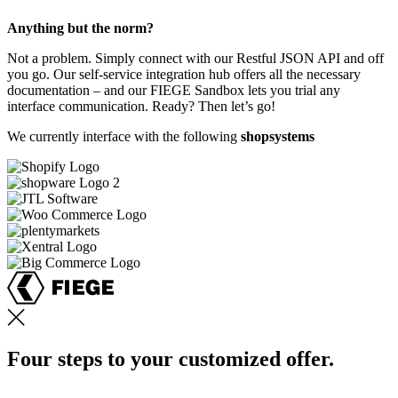
Anything but the norm?
Not a problem. Simply connect with our Restful JSON API and off
you go. Our self-service integration hub offers all the necessary
documentation – and our FIEGE Sandbox lets you trial any
interface communication. Ready? Then let’s go!
We currently interface with the following
shopsystems
Four steps to your customized offer.