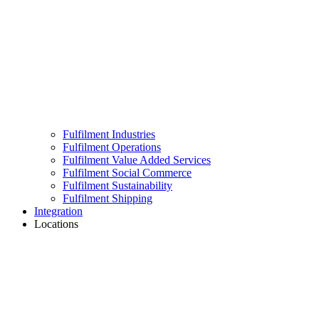
Fulfilment Industries
Fulfilment Operations
Fulfilment Value Added Services
Fulfilment Social Commerce
Fulfilment Sustainability
Fulfilment Shipping
Integration
Locations