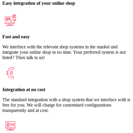
Easy integration of your online shop
Fast and easy
We interface with the relevant shop systems in the market and
integrate your online shop in no time. Your preferred system is not
listed? Then talk to us!
Integration at no cost
The standard integration with a shop system that we interface with is
free for you. We will charge for customised configurations
transparently and at cost.