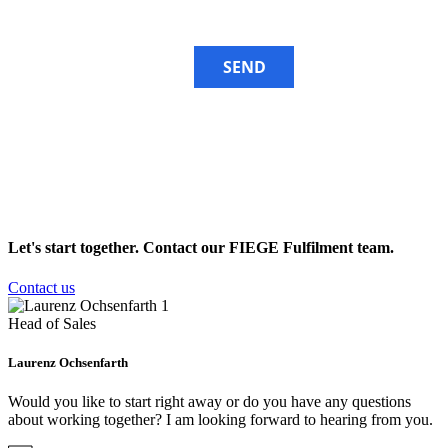
SEND
Let's start together. Contact our
FIEGE Fulfilment team
.
Contact us
Head of Sales
Laurenz Ochsenfarth
Would you like to start right away or do you have any questions
about working together? I am looking forward to hearing from you.