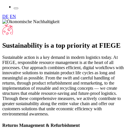
DE
EN
Sustainability is a top priority at FIEGE
Sustainable action is a key demand in modern logistics today. At
FIEGE, responsible resource management is at the heart of all
processes. Our approach combines efficient, digital workflows with
innovative solutions to maintain product life cycles as long and
meaningful as possible. From the swift and careful handling of
returns, through product refurbishment and remarketing, to the
implementation of reusable and recycling concepts — we create
structures that enable resource-saving and future-proof logistics.
Through these comprehensive measures, we actively contribute to
greater sustainability along the entire value chain and offer our
customers solutions that unite economic efficiency with
environmental awareness.
Returns Management & Refurbishment