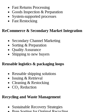
Fast Returns Processing
Goods Inspection & Preparation
System-supported processes
Fast Restocking
ReCommerce & Secondary Market Integration
Secondary Channel Marketing
Sorting & Preparation
Quality Assurance
Shipping to new buyers
Reusable logistics & packaging loops
Reusable shipping solutions
Issuing & Retrieval
Cleaning & Restocking
CO₂ Reduction
Recycling and Waste Management
Sustainable Recovery Strategies
Pure Sorting for Optimal Recycling