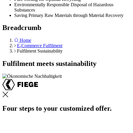
Environmentally Responsible Disposal of Hazardous
Substances
Saving Primary Raw Materials through Material Recovery
Breadcrumb
Home
E-Commerce Fulfilment
Fulfilment Sustainability
Fulfilment meets sustainability
Four steps to your customized offer.