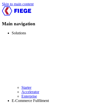
Skip to main content
Main navigation
Solutions
Starter
Accelerator
Enterprise
E-Commerce Fulfilment