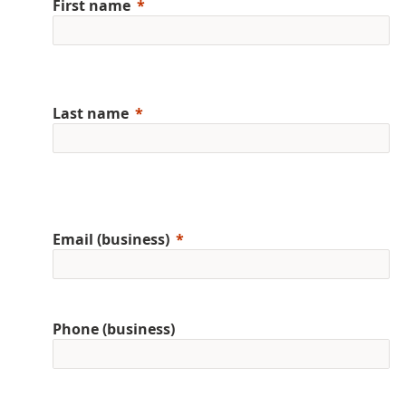
First name
Last name
Email (business)
Phone (business)