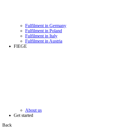
Fulfilment in Germany
Fulfilment in Poland
Fulfilment in Italy
Fulfilment in Austria
FIEGE
About us
Get started
Back