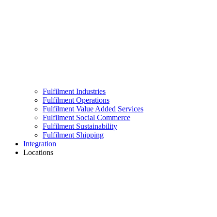
Fulfilment Industries
Fulfilment Operations
Fulfilment Value Added Services
Fulfilment Social Commerce
Fulfilment Sustainability
Fulfilment Shipping
Integration
Locations