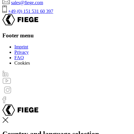
sales@fiege.com
+49 (0) 151 531 60 397
Footer menu
Imprint
Privacy
FAQ
Cookies