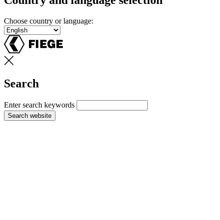
Country and language selection
Choose country or language:
Search
Enter search keywords