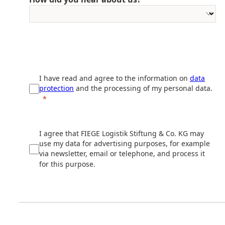
I have read and agree to the information on
data
protection
and the processing of my personal data.
I agree that FIEGE Logistik Stiftung & Co. KG may
use my data for advertising purposes, for example
via newsletter, email or telephone, and process it
for this purpose.