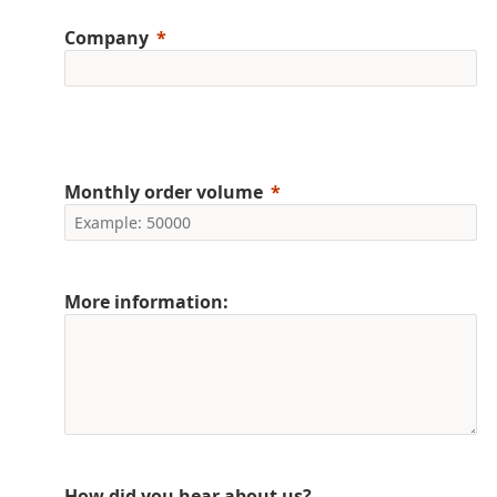
Company
Monthly order volume
More information:
How did you hear about us?